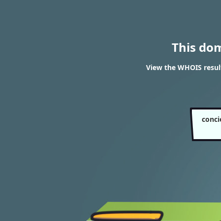
This do
View the WHOIS resul
conci