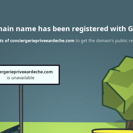
main name has been registered with G
ts of conciergeriepriveeardeche.com
to get the domain’s public re
ergeriepriveeardeche.com
is unavailable