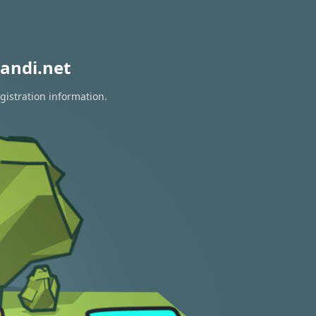
andi.net
gistration information.