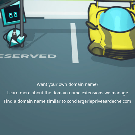
Want your own domain name?
Learn more about the domain name extensions we manage
Find a domain name similar to conciergeriepriveeardeche.com